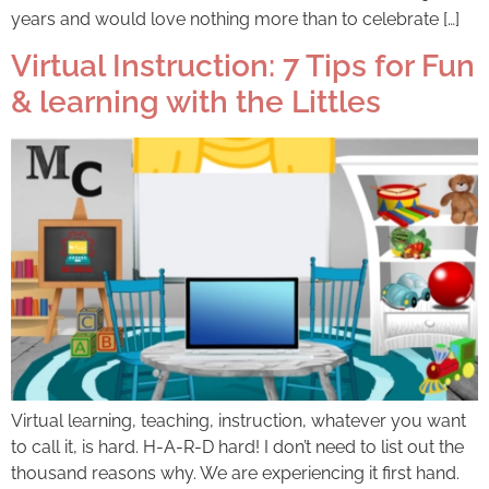
years and would love nothing more than to celebrate […]
Virtual Instruction: 7 Tips for Fun
& learning with the Littles
Virtual learning, teaching, instruction, whatever you want
to call it, is hard. H-A-R-D hard! I don’t need to list out the
thousand reasons why. We are experiencing it first hand.