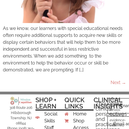
As we know, our learners with special educational needs
often require additional supports to acquire new skills or
display certain behaviors that will help them to be more
independent and successful in less restrictive
environments. When we add something to the
environment to help the behavior occur or skill be
demonstrated, we are prompting. If […]
Next
→
SHOP +
QUICK
CLINICAL
Twice-
Thoughtful
LEARN
LINKS
INSIGHTS
monthly
First n
clinical
308 Route 206
emails
perspectives
Hillsborough
Social
Home
featuring
and
Township, NJ
Skills
Shop
evidence-
practical
08844
Email a
informed
Staff
Access
Phone: (908) 359-