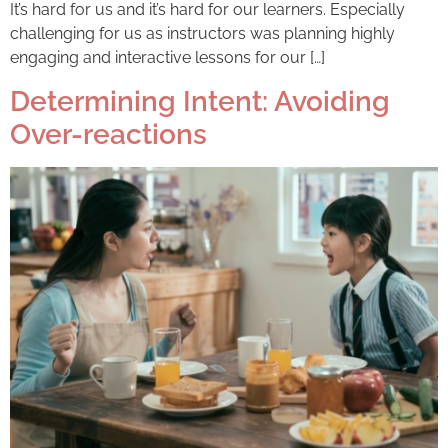
It’s hard for us and it’s hard for our learners. Especially
challenging for us as instructors was planning highly
engaging and interactive lessons for our […]
Determining Intent: Avoiding
Over-reactions