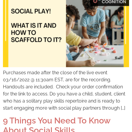
Purchases made after the close of the live event
03/16/2022 @ 11:30am EST, are for the recording.
Handouts are included. Check your order confirmation
for the link to access. Do you have a child, student, client
who has a solitary play skills repertoire and is ready to
start engaging more with social play partners through […]
9 Things You Need To Know
About Social Skills