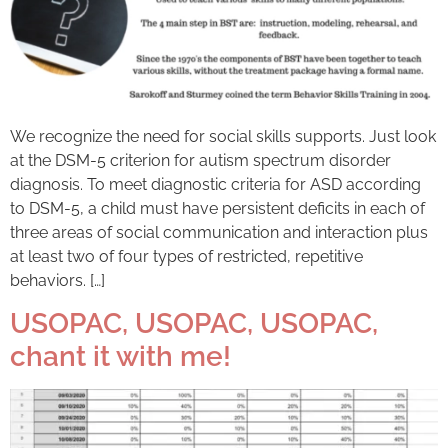
We recognize the need for social skills supports. Just look
at the DSM-5 criterion for autism spectrum disorder
diagnosis. To meet diagnostic criteria for ASD according
to DSM-5, a child must have persistent deficits in each of
three areas of social communication and interaction plus
at least two of four types of restricted, repetitive
behaviors. […]
USOPAC, USOPAC, USOPAC,
chant it with me!