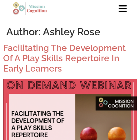
Author:
Ashley Rose
Facilitating The Development
Of A Play Skills Repertoire In
Early Learners