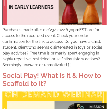
Purchases made after 02/23/2022 8:30pmEST are for
access to the recorded event. Check your order
confirmation for the link to access. Do you have a child,
student, client who seems disinterested in toys or social
play activities? Free time is primarily spent engaging in
highly repetitive, restricted, or self stimulatory actions?
Seemingly unaware or unmotivated […]
Social Play! What is it & How to
Scaffold to it?