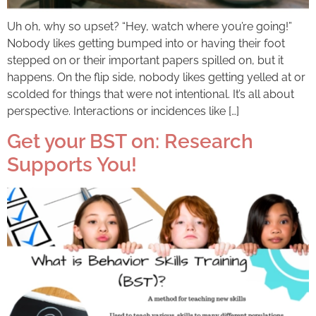
Uh oh, why so upset? “Hey, watch where you’re going!”
Nobody likes getting bumped into or having their foot
stepped on or their important papers spilled on, but it
happens. On the flip side, nobody likes getting yelled at or
scolded for things that were not intentional. It’s all about
perspective. Interactions or incidences like […]
Get your BST on: Research
Supports You!