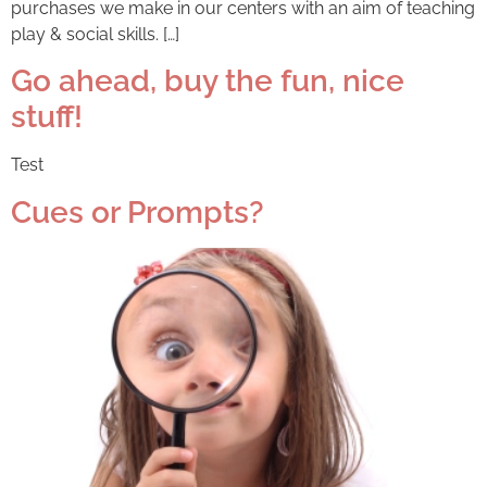
purchases we make in our centers with an aim of teaching
play & social skills. […]
Go ahead, buy the fun, nice
stuff!
Test
Cues or Prompts?