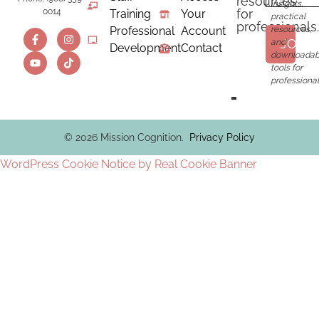
resources
insights,
for
0014
Training
Your
practical
professionals.
Professional
Account
resources,
JOIN
and
Development
Contact
downloadab
tools for
professional
© 2026 Mission Cognition.
Privacy Policy
WordPress Cookie Notice by Real Cookie Banner