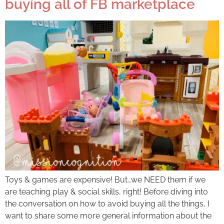
buying all of FB marketplace
Toys & games are expensive! But…we NEED them if we
are teaching play & social skills, right! Before diving into
the conversation on how to avoid buying all the things, I
want to share some more general information about the