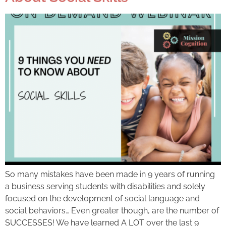
So many mistakes have been made in 9 years of running
a business serving students with disabilities and solely
focused on the development of social language and
social behaviors… Even greater though, are the number of
SUCCESSES! We have learned A LOT over the last 9