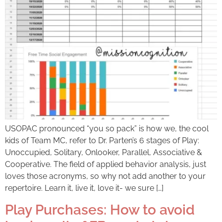
USOPAC pronounced “you so pack” is how we, the cool
kids of Team MC, refer to Dr. Parten’s 6 stages of Play:
Unoccupied, Solitary, Onlooker, Parallel, Associative &
Cooperative. The field of applied behavior analysis, just
loves those acronyms, so why not add another to your
repertoire. Learn it, live it, love it- we sure […]
Play Purchases: How to avoid