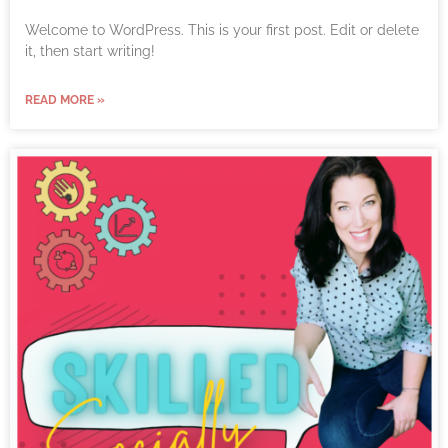
Welcome to WordPress. This is your first post. Edit or delete
it, then start writing!
READ MORE »