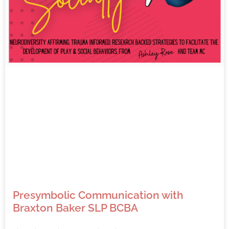
Presymbolic Communication with
Braxton Baker SLP BCBA