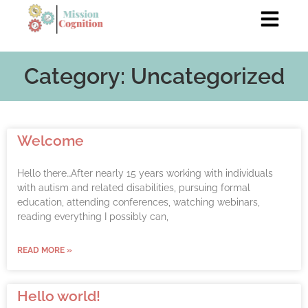
Category: Uncategorized
Welcome
Hello there…After nearly 15 years working with individuals
with autism and related disabilities, pursuing formal
education, attending conferences, watching webinars,
reading everything I possibly can,
READ MORE »
Hello world!