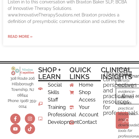
Listen in to this conversation with Braxton Baker SLP, BCBA
of Innovative Therapy Solutions.
www.InnovativeTherapySoutions.net Braxton provides a
definition of presymbolic communication and outlines the
READ MORE »
SHOP +
QUICK
CLINICAL
Twice-
Thoughtful
LEARN
LINKS
INSIGHTS
monthly
First n
clinical
308 Route 206
emails
perspectives
Hillsborough
Social
Home
featuring
and
Township, NJ
Skills
Shop
evidence-
practical
08844
Email a
informed
Staff
Access
resources
Phone: (908) 359-
insights,
for
0014
Training
Your
practical
professionals.
Professional
Account
resources,
JOIN
and
Development
Contact
downloadab
tools for
professional