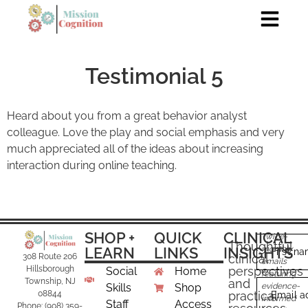
Testimonial 5
Heard about you from a great behavior analyst
colleague. Love the play and social emphasis and very
much appreciated all of the ideas about increasing
interaction during online teaching.
SHOP +
QUICK
CLINICAL
Twice-
Thoughtful
LEARN
LINKS
INSIGHTS
monthly
First n
clinical
308 Route 206
emails
perspectives
Hillsborough
Social
Home
featuring
and
Township, NJ
Skills
Shop
evidence-
practical
08844
Email a
informed
Staff
Access
Phone: (908) 359-