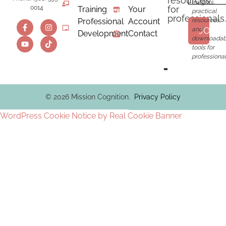
resources
insights,
for
0014
Training
Your
practical
professionals.
Professional
Account
resources,
JOIN
and
Development
Contact
downloadab
tools for
professional
© 2026 Mission Cognition.
Privacy Policy
WordPress Cookie Notice by Real Cookie Banner