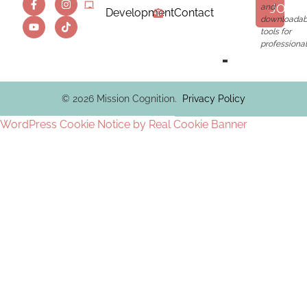
JOIN
and
Development
Contact
downloadab
tools for
professional
© 2026 Mission Cognition.
Privacy Policy
WordPress Cookie Notice by Real Cookie Banner