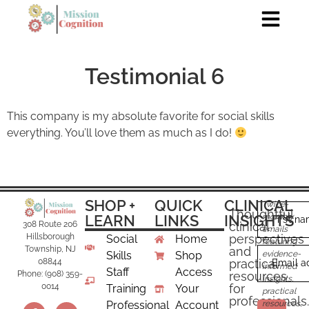
Testimonial 6
This company is my absolute favorite for social skills
everything. You’ll love them as much as I do!
SHOP +
QUICK
CLINICAL
Twice-
Thoughtful
LEARN
LINKS
INSIGHTS
monthly
First n
clinical
308 Route 206
emails
perspectives
Hillsborough
Social
Home
featuring
and
Township, NJ
Skills
Shop
evidence-
practical
08844
Email a
informed
Staff
Access
resources
Phone: (908) 359-
insights,
for
0014
Training
Your
practical
professionals.
Professional
Account
resources,