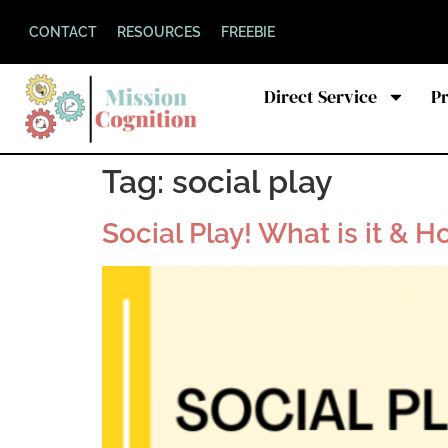
CONTACT
RESOURCES
FREEBIE
Direct Service
P
Tag:
social play
Social Play! What is it & H