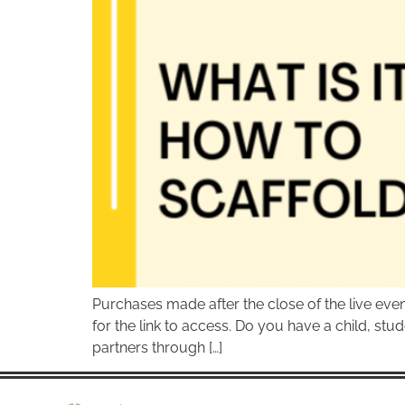
Purchases made after the close of the live ev
for the link to access. Do you have a child, stud
partners through […]