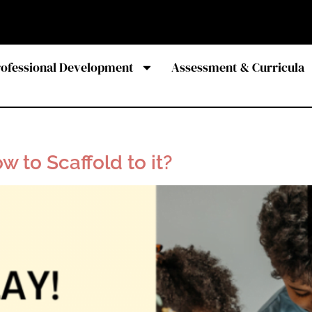
rofessional Development
Assessment & Curricula
ow to Scaffold to it?