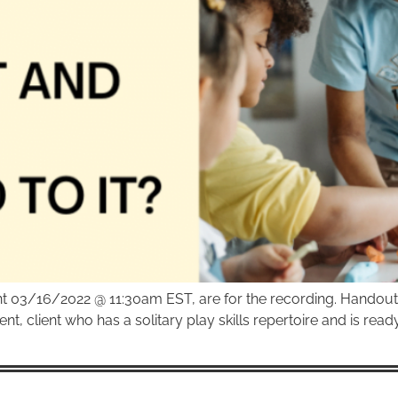
ent 03/16/2022 @ 11:30am EST, are for the recording. Handou
ent, client who has a solitary play skills repertoire and is rea