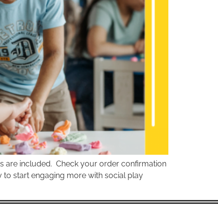
ts are included. Check your order confirmation
dy to start engaging more with social play