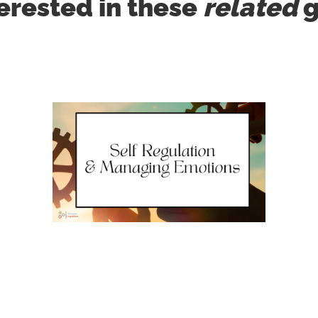
erested in these
related
g