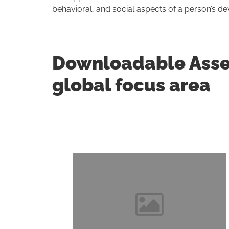
behavioral, and social aspects of a person’s d
Downloadable Asses
global focus area