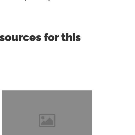
ources for this