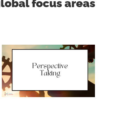
lobal focus areas