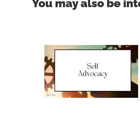
You may also be int