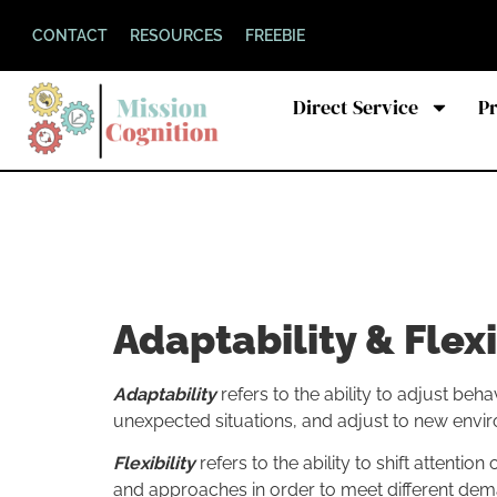
CONTACT
RESOURCES
FREEBIE
Direct Service
P
Adaptability & Flexi
Adaptability
refers to the ability to adjust b
unexpected situations, and adjust to new envi
Flexibility
refers to the ability to shift attentio
and approaches in order to meet different dema