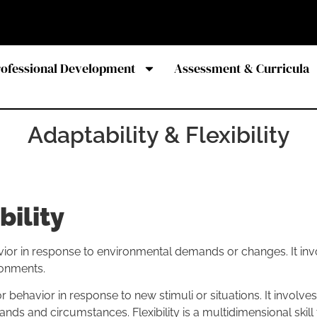
rofessional Development
Assessment & Curricula
Adaptability & Flexibility
bility
ehavior in response to environmental demands or changes. It 
ronments.
n or behavior in response to new stimuli or situations. It involv
nds and circumstances. Flexibility is a multidimensional skil