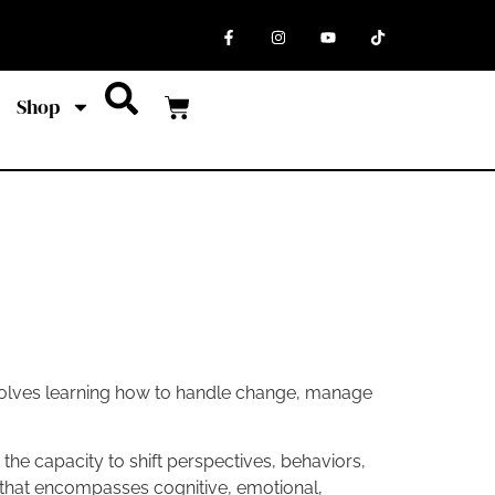
Shop
involves learning how to handle change, manage
es the capacity to shift perspectives, behaviors,
l that encompasses cognitive, emotional,