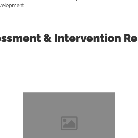
evelopment.
sment & Intervention Res