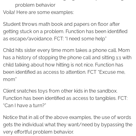
problem behavior
Voila! Here are some examples:
Student throws math book and papers on floor after
getting stuck on a problem. Function has been identified
as escape/avoidance. FCT: “I need some help”
Child hits sister every time mom takes a phone call. Mom
has a history of stopping the phone call and sitting 1:1 with
child talking about how hitting is not nice. Function has
been identified as access to attention. FCT “Excuse me,
mom”
Client snatches toys from other kids in the sandbox.
Function has been identified as access to tangibles. FCT:
“Can I have a turn?”
Notice that in all of the above examples, the use of words
gets the individual what they want/need by bypassing the
very effortful problem behavior.