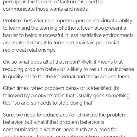
perhaps in the form of a “tantrum,” is used to
communicate those wants and needs.
Problem behavior can impede upon an individual’s ability
to learn and the learning of others. It can also present a
barrier to being successful in less restrictive environments
and make it difficult to form and maintain pro-social
reciprocal relationships.
Ok, so what does all of that mean? Well, it means that
reducing problem behavior is likely to result in an increase
in quality of life for the individual and those around them.
Often times, when problem behavior is identified, it’s
followed by a conversation that usually goes something
like, “so and so needs to stop doing that.”
Sure, we need to reduce and/or eliminate the problem
behavior, but what if that problem behavior is
communicating a want or need such as a need for
assistance or attention, or maybe wanting someone to