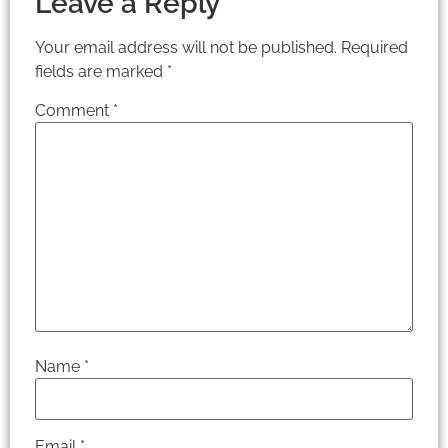
Leave a Reply
Your email address will not be published.
Required
fields are marked
*
Comment
*
Name
*
Email
*