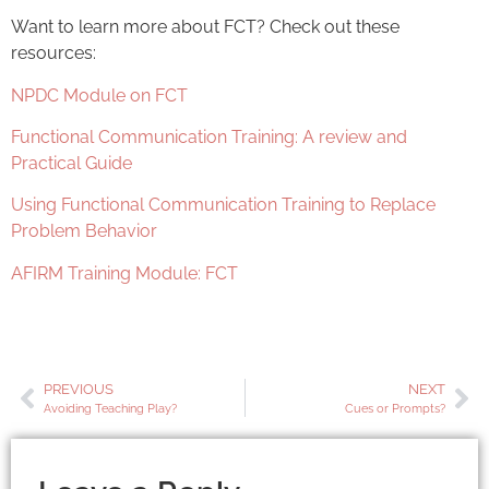
Want to learn more about FCT? Check out these
resources:
NPDC Module on FCT
Functional Communication Training: A review and
Practical Guide
Using Functional Communication Training to Replace
Problem Behavior
AFIRM Training Module: FCT
PREVIOUS
NEXT
Avoiding Teaching Play?
Cues or Prompts?