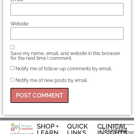
Website
Save my name, email, and website in this browser
for the next time I comment.
Notify me of follow-up comments by email.
Notify me of new posts by email.
SHOP +
QUICK
CLINICAL
Twice-
Thoughtful
LEARN
LINKS
INSIGHTS
monthly
First n