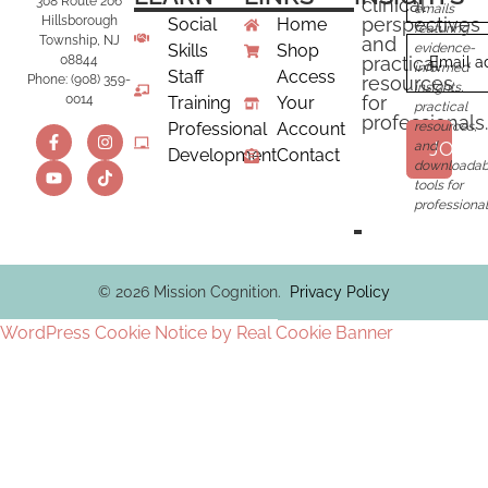
clinical
308 Route 206
emails
perspectives
Hillsborough
Social
Home
featuring
and
Township, NJ
Skills
Shop
evidence-
practical
08844
Email a
informed
Staff
Access
resources
Phone: (908) 359-
insights,
for
0014
Training
Your
practical
professionals.
Professional
Account
resources,
JOIN
and
Development
Contact
downloadab
tools for
professional
© 2026 Mission Cognition.
Privacy Policy
WordPress Cookie Notice by Real Cookie Banner