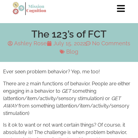
The 123’s of FCT
Ashley Rose
July 15, 2022
No Comments
Blog
Ever seen problem behavior? Yep, me too!
There are 2 main functions of behavior. People are either
engaging in a behavior to
GET
something
(attention/item/activity/sensory stimulation) or
GET
AWAY
from something (attention/item/activity/sensory
stimulation)
Is it ok to want or not want certain things? Of course, it
absolutely is! The challenge is when problem behavior,