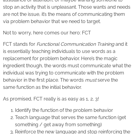
stop an activity that is unpleasant. Those wants and needs
are not the issue, it’s the means of communicating them
via problem behavior that we need to target.
Not to worry, here comes our hero: FCT
FCT stands for
Functional Communication Training
and it
is essentially teaching individuals to use words as a
replacement for problem behavior. Here’s the magic
ingredient though, the words must communicate what the
individual was trying to communicate with the problem
behavior in the first place. The words
must
serve the
same function as the initial behavior.
As promised, FCT really is as easy as 1, 2, 3!
Identify the function of the problem behavior
Teach language that serves the same function (get
something / get away from something)
Reinforce the new language and stop reinforcing the